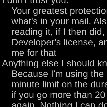
I don't trust you.
Your greatest protection
what's in your mail. Als
reading it, if I then di
Developer's license, 
me for that
Anything else I should k
Because I'm using the i
minute limit on the dur
if you go more than 20 
again. Nothing I can do