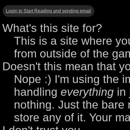
Login to Start Reading and sending email
What's this site for?
This is a site where yo
from outside of the ga
Doesn't this mean that y
Nope :) I'm using the i
handling
everything
in 
nothing. Just the bare
store any of it. Your m